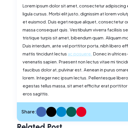
Lorem ipsum dolor sit amet, consectetur adipiscing e
ligula cursus. Morbi elit justo, dignissim at lorem volu
et euismod. Duis eget neque aliquet, consectetur orc
massa consequat quis. Vestibulum viverra facilisis sem,
tristique turpis sit amet, bibendum quam. Aliquam mollis
Duis interdum, ante vel porttitor porta, nibh libero ef
mattis tincidunt lectus
ac posuere.
Donec in ultrices 
venenatis sapien. Praesent non lectus vitae mi tincidun
faucibus dolor at, pulvinar est. Aenean in purus orna
lorem. Integer nec ipsum lectus. Pellentesque libero nu
egestas tellus massa, sit amet efficitur erat porttito
eros sagittis.
Share:
Related Post