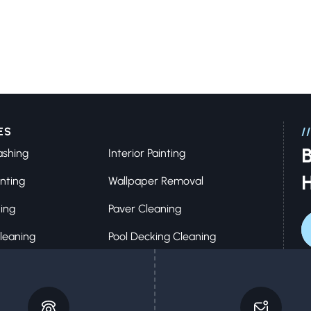
ES
//
B
ashing
Interior Painting
inting
Wallpaper Removal
ing
Paver Cleaning
leaning
Pool Decking Cleaning