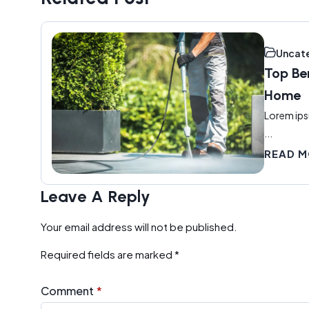
Uncat
Top Be
Home
Lorem ips
...
READ 
Leave A Reply
Your email address will not be published.
Required fields are marked
*
Comment
*