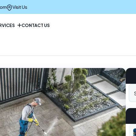
com
Visit Us
RVICES
CONTACT US