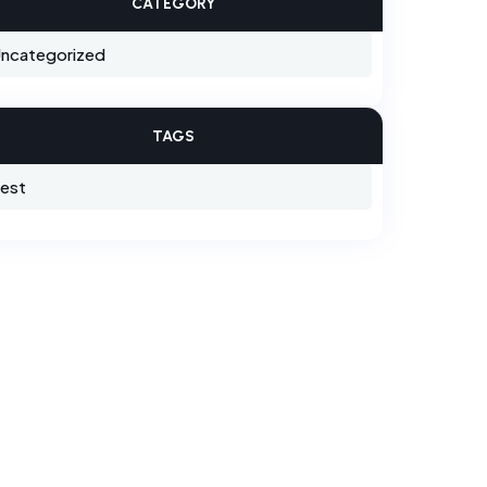
CATEGORY
ncategorized
TAGS
est