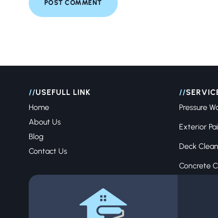
//
USEFULL LINK
//
SERVIC
Home
Pressure W
About Us
Exterior Pa
Blog
Deck Clean
Contact Us
Concrete C