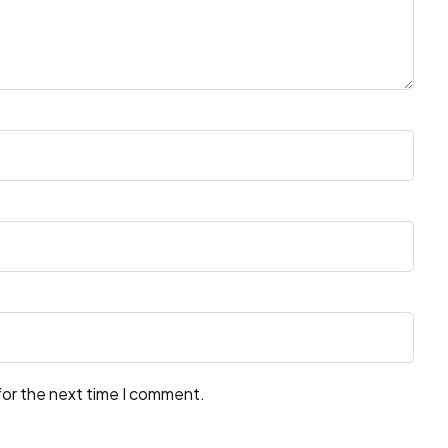
for the next time I comment.