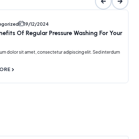
egorized
19/12/2024
nefits Of Regular Pressure Washing For Your
um dolor sit amet, consectetur adipiscing elit. Sed interdum
MORE