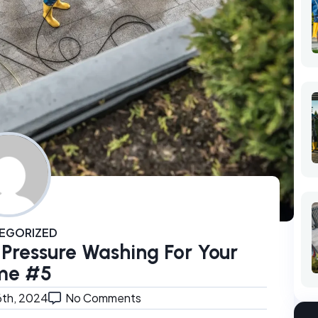
EGORIZED
 Pressure Washing For Your
me #5
6th, 2024
No Comments