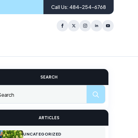
Call Us: 484-254-6768
SEARCH
Search
for:
ARTICLES
UNCATEGORIZED