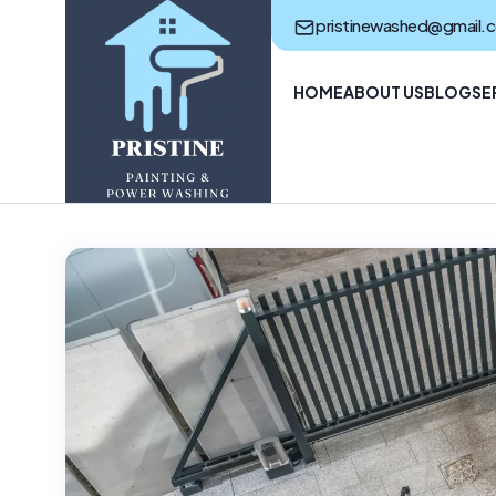
pristinewashed@gmail.
HOME
ABOUT US
BLOG
SE