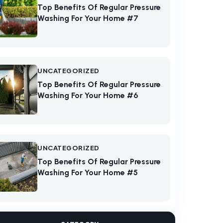
Top Benefits Of Regular Pressure
Washing For Your Home #7
UNCATEGORIZED
Top Benefits Of Regular Pressure
Washing For Your Home #6
UNCATEGORIZED
Top Benefits Of Regular Pressure
Washing For Your Home #5