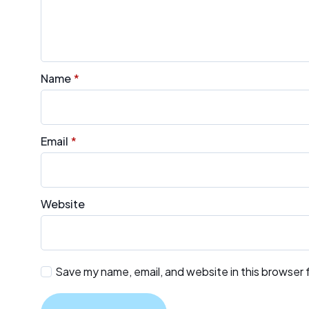
Name
*
Email
*
Website
Save my name, email, and website in this browser 