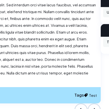
lit. Sed interdum orci vitae lacus faucibus, vel accumsan
tpat, eleifend tristique mi. Nullam convallis tincidunt ante
U
i et, finibus ante. In commodo velit nunc, quis auctor
 ac ultrices enim ultrices at. Vivamus a velit lacinia,
 ligula vitae blandit sollicitudin. Etiam ut arcu eros.
ficitur nibh, quis pharetra enim ex eget augue. Etiam
T
quam. Duis massa orci, hendrerit in elit sed, pharetra
t ultricies quis vitae purus. Phasellus id lorem mollis,
re, aliquet est a, auctor leo. Donec in condimentum
nc, lacinia in nisl vitae, porta molestie felis. Phasellus
r eu. Nulla dictum ante ut risus tempor, eget molestie
Tags
Test