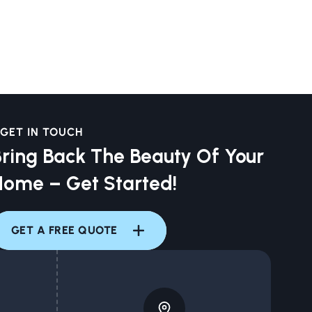
GET IN TOUCH
ring Back The Beauty Of Your
Home – Get Started!
GET A FREE QUOTE