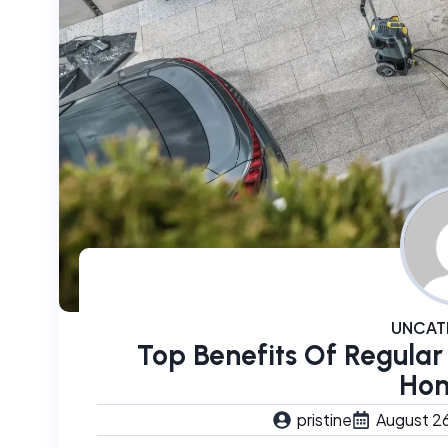
UNCAT
Top Benefits Of Regular
Ho
pristine
August 2