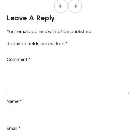
Leave A Reply
Your email address will not be published.
Required fields are marked
*
Comment
*
Name
*
Email
*