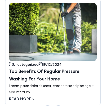
Uncategorized
19/12/2024
Top Benefits Of Regular Pressure
Washing For Your Home
Lorem ipsum dolor sit amet, consectetur adipiscing elit.
Sed interdum ...
READ MORE