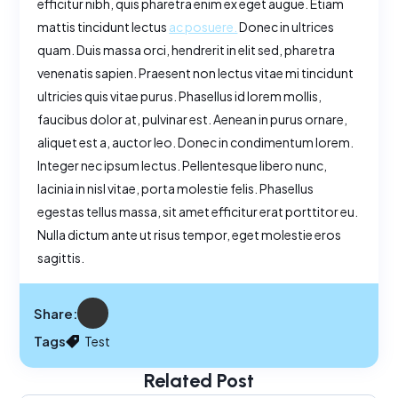
efficitur nibh, quis pharetra enim ex eget augue. Etiam
mattis tincidunt lectus
ac posuere.
Donec in ultrices
quam. Duis massa orci, hendrerit in elit sed, pharetra
venenatis sapien. Praesent non lectus vitae mi tincidunt
ultricies quis vitae purus. Phasellus id lorem mollis,
faucibus dolor at, pulvinar est. Aenean in purus ornare,
aliquet est a, auctor leo. Donec in condimentum lorem.
Integer nec ipsum lectus. Pellentesque libero nunc,
lacinia in nisl vitae, porta molestie felis. Phasellus
egestas tellus massa, sit amet efficitur erat porttitor eu.
Nulla dictum ante ut risus tempor, eget molestie eros
sagittis.
Share:
Tags
Test
Related Post