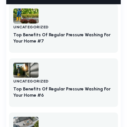
UNCATEGORIZED
Top Benefits Of Regular Pressure Washing For
Your Home #7
UNCATEGORIZED
Top Benefits Of Regular Pressure Washing For
Your Home #6