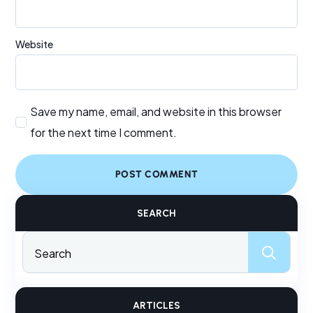
Website
Save my name, email, and website in this browser
for the next time I comment.
SEARCH
Sear
for:
ARTICLES