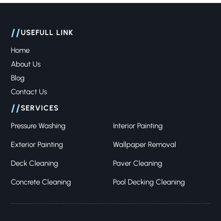
//
USEFULL LINK
Home
About Us
Blog
Contact Us
//
SERVICES
Pressure Washing
Interior Painting
Exterior Painting
Wallpaper Removal
Deck Cleaning
Paver Cleaning
Concrete Cleaning
Pool Decking Cleaning