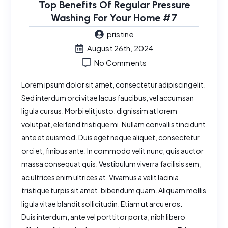
Top Benefits Of Regular Pressure
Washing For Your Home #7
pristine
August 26th, 2024
No Comments
Lorem ipsum dolor sit amet, consectetur adipiscing elit.
Sed interdum orci vitae lacus faucibus, vel accumsan
ligula cursus. Morbi elit justo, dignissim at lorem
volutpat, eleifend tristique mi. Nullam convallis tincidunt
ante et euismod. Duis eget neque aliquet, consectetur
orci et, finibus ante. In commodo velit nunc, quis auctor
massa consequat quis. Vestibulum viverra facilisis sem,
ac ultrices enim ultrices at. Vivamus a velit lacinia,
tristique turpis sit amet, bibendum quam. Aliquam mollis
ligula vitae blandit sollicitudin. Etiam ut arcu eros.
Duis interdum, ante vel porttitor porta, nibh libero