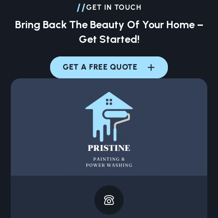
//
GET IN TOUCH
Bring Back The Beauty Of Your Home –
Get Started!
GET A FREE QUOTE