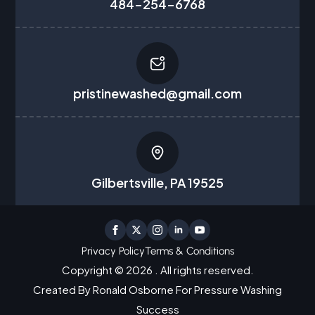
484-254-6768
pristinewashed@gmail.com
Gilbertsville, PA 19525
Privacy Policy
Terms & Conditions
Copyright © 2026 . All rights reserved.
Created By Ronald Osborne For Pressure Washing
Success