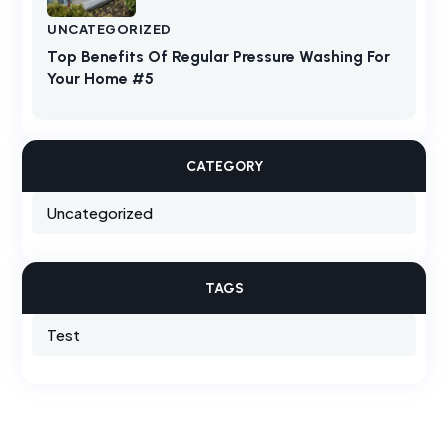
UNCATEGORIZED
Top Benefits Of Regular Pressure Washing For
Your Home #5
CATEGORY
Uncategorized
TAGS
Test