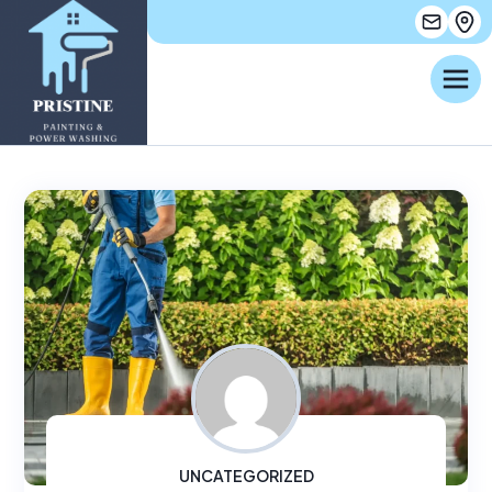
UNCATEGORIZED